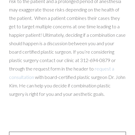
risk to the patient and a prolonged period of anesthesia
may exaggerate those risks depending on the health of
the patient. When a patient combines their cases they
get to target multiple concerns at one time leading to a
happier patient! Ultimately, deciding if a combination case
should happen is a discussion between you and your
board certified plastic surgeon. If you’re considering
plastic surgery contact our clinic at 312-694-0879 or
through the request form in the header to
request a
consultation
with board-certified plastic surgeon Dr. John
Kim. He can help you decide if combination plastic
surgery is right for you and your aesthetic goals.