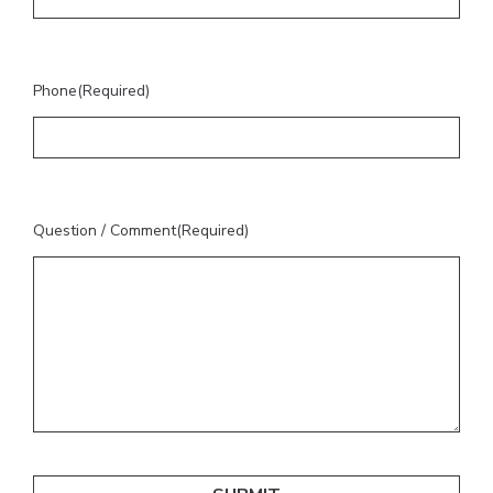
Phone
(Required)
Question / Comment
(Required)