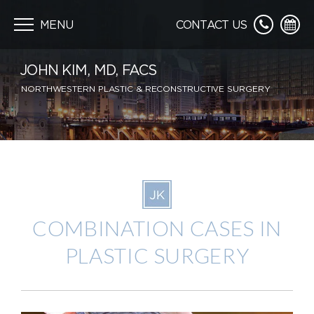
Skip
navigation
MENU
CONTACT US
JOHN KIM, MD, FACS
NORTHWESTERN PLASTIC & RECONSTRUCTIVE SURGERY
COMBINATION CASES IN
PLASTIC SURGERY