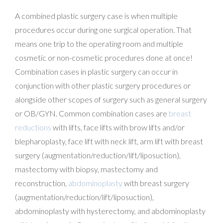
A combined plastic surgery case is when multiple
procedures occur during one surgical operation. That
means one trip to the operating room and multiple
cosmetic or non-cosmetic procedures done at once!
Combination cases in plastic surgery can occur in
conjunction with other plastic surgery procedures or
alongside other scopes of surgery such as general surgery
or OB/GYN. Common combination cases are
breast
reductions
with lifts, face lifts with brow lifts and/or
blepharoplasty, face lift with neck lift, arm lift with breast
surgery (augmentation/reduction/lift/liposuction),
mastectomy with biopsy, mastectomy and
reconstruction,
abdominoplasty
with breast surgery
(augmentation/reduction/lift/liposuction),
abdominoplasty with hysterectomy, and abdominoplasty