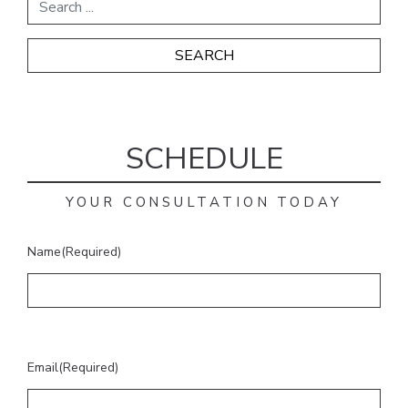
SCHEDULE
YOUR CONSULTATION TODAY
Name
(Required)
Email
(Required)