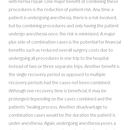
with hernia repair. One major benefit of combining these
procedures is the reduction of patient risk. Any time a
patient is undergoing anesthesia, there is a risk involved,
but by combining procedures and only having the patient
undergo anesthesia once, the risk is minimized. A major
plus side of combination cases is the potential for financial
benefits such as reduced overall surgery costs due to
undergoing all procedures in one trip to the hospital
instead of two or three separate trips. Another benefit is
the single recovery period as opposed to multiple
recovery periods had the cases not been combined.
Although one recovery time is beneficial, it may be
prolonged depending on the cases combined and the
patients’ healing process. Another disadvantage to
combination cases would be the duration the patient is
under anesthesia. Again, undergoing anesthesia poses a