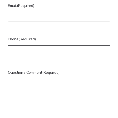
Email
(Required)
Phone
(Required)
Question / Comment
(Required)