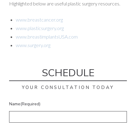
Highlighted below are useful plastic surgery resources.
www.breastcancer.org
www.plasticsurgery.org
www.breastimplantsUSA.com
www.surgery.org
SCHEDULE
YOUR CONSULTATION TODAY
Name
(Required)