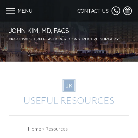
Skip
navigation
MENU
CONTACT US
JOHN KIM, MD, FACS
NORTHWESTERN PLASTIC & RECONSTRUCTIVE SURGERY
USEFUL
RESOURCES
Home
»
Resources