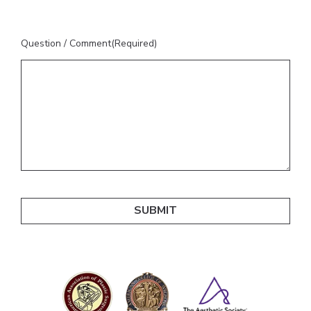
Question / Comment
(Required)