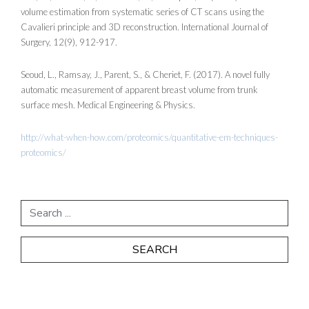
volume estimation from systematic series of CT scans using the
Cavalieri principle and 3D reconstruction. International Journal of
Surgery, 12(9), 912-917.
Seoud, L., Ramsay, J., Parent, S., & Cheriet, F. (2017). A novel fully
automatic measurement of apparent breast volume from trunk
surface mesh. Medical Engineering & Physics.
http://what-when-how.com/proteomics/quantitative-em-techniques-
proteomics/