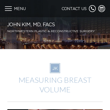
Skip
navigation
MENU
CONTACT US
JOHN KIM, MD, FACS
NORTHWESTERN PLASTIC & RECONSTRUCTIVE SURGERY
MEASURING BREAST
VOLUME