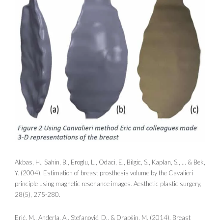
Akbas, H., Sahin, B., Eroglu, L., Odaci, E., Bilgic, S., Kaplan, S., … & Bek,
Y. (2004). Estimation of breast prosthesis volume by the Cavalieri
principle using magnetic resonance images. Aesthetic plastic surgery,
28(5), 275-280.
Erić, M., Anderla, A., Stefanović, D., & Drapšin, M. (2014). Breast