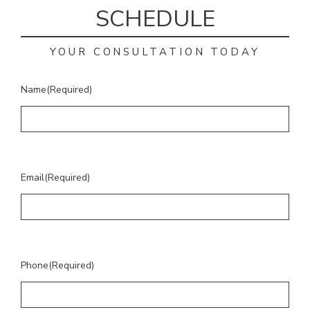
SCHEDULE
YOUR CONSULTATION TODAY
Name
(Required)
Email
(Required)
Phone
(Required)