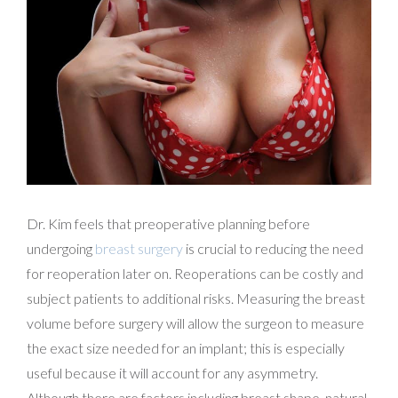
Dr. Kim feels that preoperative planning before
undergoing
breast surgery
is crucial to reducing the need
for reoperation later on. Reoperations can be costly and
subject patients to additional risks. Measuring the breast
volume before surgery will allow the surgeon to measure
the exact size needed for an implant; this is especially
useful because it will account for any asymmetry.
Although there are factors including breast shape, natural