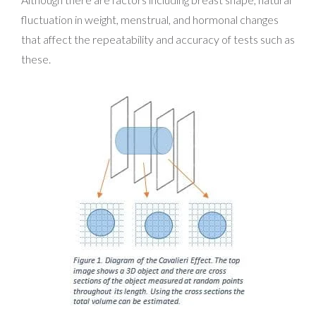
fluctuation in weight, menstrual, and hormonal changes
that affect the repeatability and accuracy of tests such as
these.