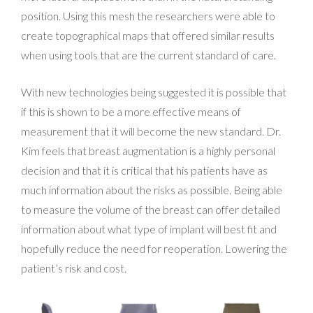
position. Using this mesh the researchers were able to
create topographical maps that offered similar results
when using tools that are the current standard of care.
With new technologies being suggested it is possible that
if this is shown to be a more effective means of
measurement that it will become the new standard. Dr.
Kim feels that breast augmentation is a highly personal
decision and that it is critical that his patients have as
much information about the risks as possible. Being able
to measure the volume of the breast can offer detailed
information about what type of implant will best fit and
hopefully reduce the need for reoperation. Lowering the
patient’s risk and cost.