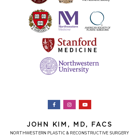
JOHN KIM, MD, FACS
NORTHWESTERN PLASTIC & RECONSTRUCTIVE SURGERY