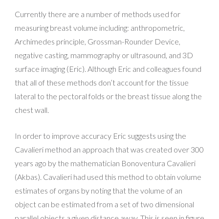
Currently there are a number of methods used for
measuring breast volume including: anthropometric,
Archimedes principle, Grossman-Rounder Device,
negative casting, mammography or ultrasound, and 3D
surface imaging (Eric). Although Eric and colleagues found
that all of these methods don’t account for the tissue
lateral to the pectoral folds or the breast tissue along the
chest wall.
In order to improve accuracy Eric suggests using the
Cavalieri method an approach that was created over 300
years ago by the mathematician Bonoventura Cavalieri
(Akbas). Cavalieri had used this method to obtain volume
estimates of organs by noting that the volume of an
object can be estimated from a set of two dimensional
parallel objects a given distance away. This is seen in figure