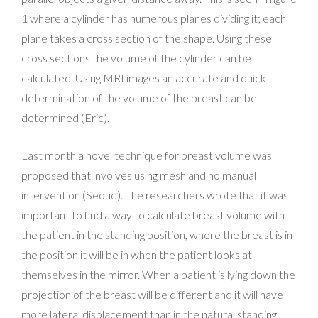
1 where a cylinder has numerous planes dividing it; each
plane takes a cross section of the shape. Using these
cross sections the volume of the cylinder can be
calculated. Using MRI images an accurate and quick
determination of the volume of the breast can be
determined (Eric).
Last month a novel technique for breast volume was
proposed that involves using mesh and no manual
intervention (Seoud). The researchers wrote that it was
important to find a way to calculate breast volume with
the patient in the standing position, where the breast is in
the position it will be in when the patient looks at
themselves in the mirror. When a patient is lying down the
projection of the breast will be different and it will have
more lateral displacement than in the natural standing