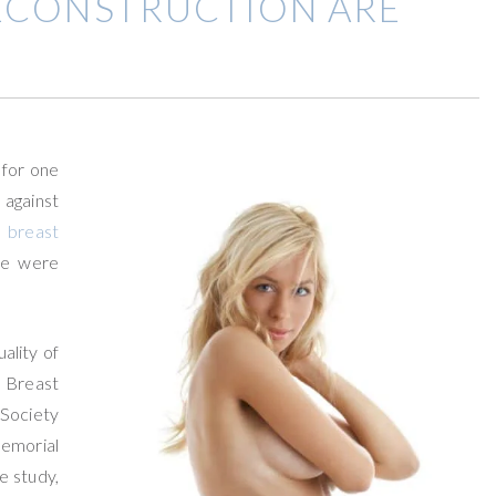
ECONSTRUCTION ARE
 for one
against
t
breast
ue were
ality of
 Breast
 Society
Memorial
e study,