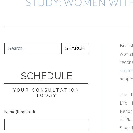
STUDY: WOMEN WIT
Breast
woman
recon
recons
SCHEDULE
happie
YOUR CONSULTATION
The st
TODAY
Life 
Recons
Name
(Required)
of Pla
Sloan 