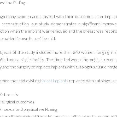
ned the findings.
ugh many women are satisfied with their outcomes after impla
 reconstruction, our study demonstrates a significant improv
action when the implant was removed and the breast was recon
he patient’s own tissue,” he said.
bjects of the study included more than 240 women, ranging in 
64, from a single facility. The time between the original recons
y and the surgery to replace implants with autologous tissue ran
men that had existing
breast implants
replaced with autologous ti
ir breasts
 surgical outcomes
ir sexual and physical well-being
 care they received from the medical staff involved (surgeon, offic