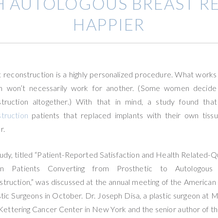
H AUTOLOGOUS BREAST R
HAPPIER
 reconstruction is a highly personalized procedure. What works
 won’t necessarily work for another. (Some women decide 
struction altogether.) With that in mind, a study found tha
truction
patients that replaced implants with their own tiss
r.
udy, titled “Patient-Reported Satisfaction and Health Related-Qu
in Patients Converting from Prosthetic to Autologous
truction,” was discussed at the annual meeting of the American
stic Surgeons in October. Dr. Joseph Disa, a plastic surgeon at 
Kettering Cancer Center in New York and the senior author of th