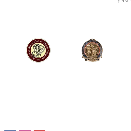
person