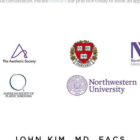
al consultation. Please
contact
our practice today to book an ap
JOHN KIM, MD, FACS