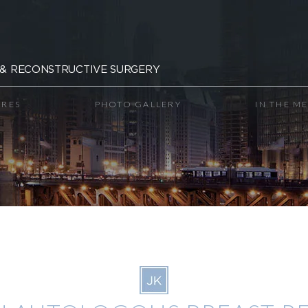
& RECONSTRUCTIVE SURGERY
RES
PHOTO GALLERY
IN THE M