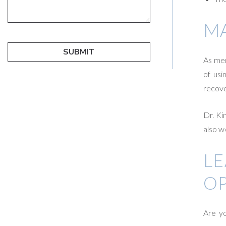
MA
As men
of usi
recove
Dr. Ki
also w
L
O
Are yo