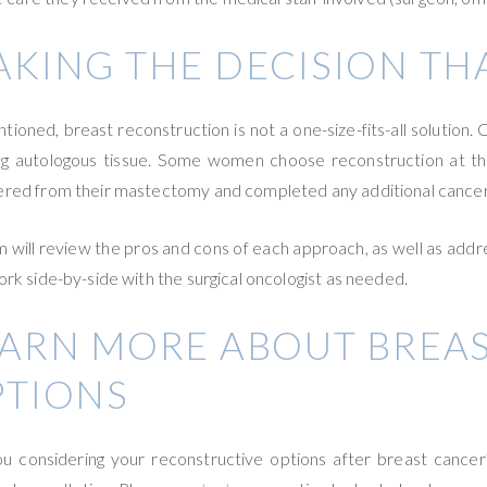
KING THE DECISION THA
tioned, breast reconstruction is not a one-size-fits-all solution
ng autologous tissue. Some women choose reconstruction at th
red from their mastectomy and completed any additional cancer t
m will review the pros and cons of each approach, as well as addre
ork side-by-side with the surgical oncologist as needed.
EARN MORE ABOUT BREA
PTIONS
u considering your reconstructive options after breast cancer