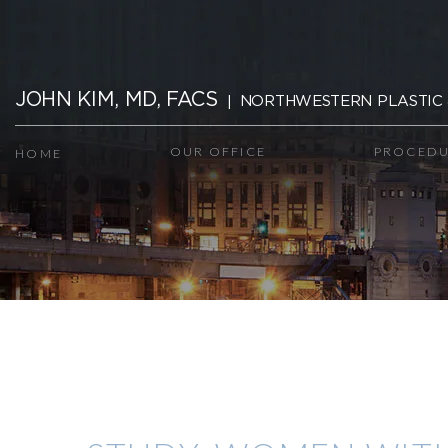
Skip
navigation
JOHN KIM, MD, FACS
NORTHWESTERN PLASTIC 
OUR OFFICE
PROCEDU
HOME