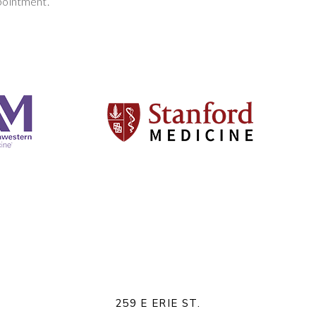
pointment.
259 E ERIE ST.