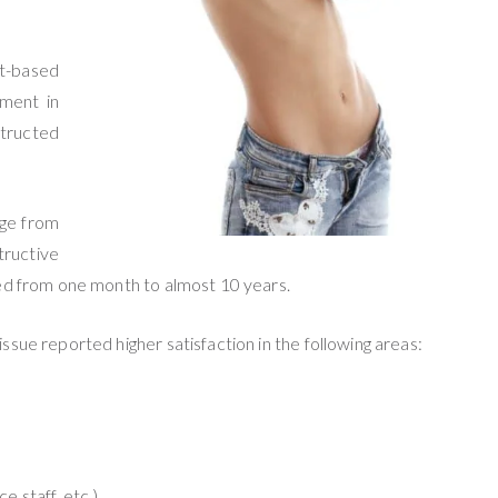
nt-based
ement in
structed
age from
tructive
ged from one month to almost 10 years.
ssue reported higher satisfaction in the following areas:
e staff, etc.)