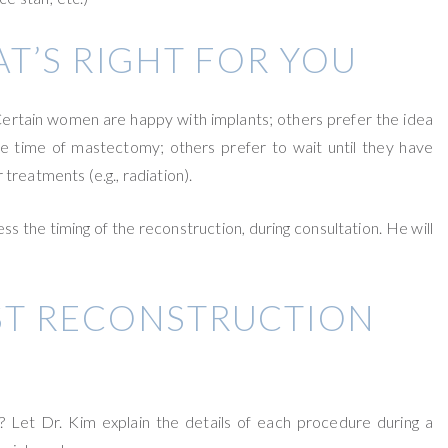
T’S RIGHT FOR YOU
. Certain women are happy with implants; others prefer the idea
e time of mastectomy; others prefer to wait until they have
reatments (e.g., radiation).
ss the timing of the reconstruction, during consultation. He will
ST RECONSTRUCTION
? Let Dr. Kim explain the details of each procedure during a