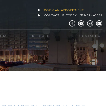
BOOK AN APPOINTMENT
CONTACT US TODAY:
312-694-0879
EDIA
RESOURCES
CONTACT US