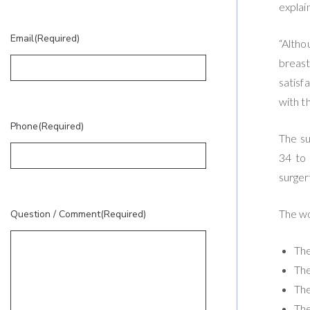
explai
Email
(Required)
“Altho
breast
satisf
with t
Phone
(Required)
The su
34 to 
surger
The wo
Question / Comment
(Required)
The
The
The
The