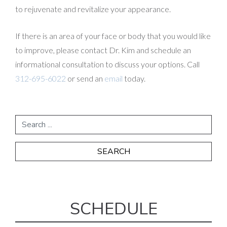
to rejuvenate and revitalize your appearance.
If there is an area of your face or body that you would like
to improve, please contact Dr. Kim and schedule an
informational consultation to discuss your options. Call
312-695-6022
or send an
email
today.
SCHEDULE