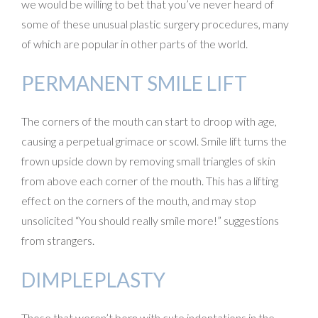
we would be willing to bet that you’ve never heard of
some of these unusual plastic surgery procedures, many
of which are popular in other parts of the world.
PERMANENT SMILE LIFT
The corners of the mouth can start to droop with age,
causing a perpetual grimace or scowl. Smile lift turns the
frown upside down by removing small triangles of skin
from above each corner of the mouth. This has a lifting
effect on the corners of the mouth, and may stop
unsolicited “You should really smile more!” suggestions
from strangers.
DIMPLEPLASTY
Those that weren’t born with cute indentations in the