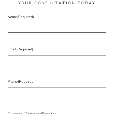
YOUR CONSULTATION TODAY
Name
(Required)
Email
(Required)
Phone
(Required)
Question / Comment
(Required)