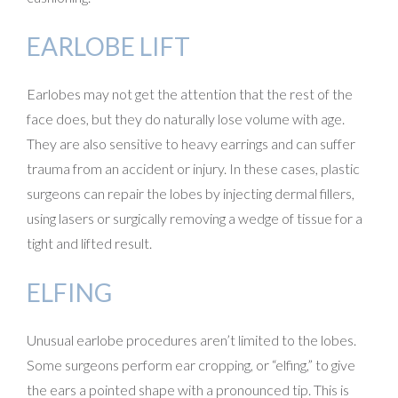
EARLOBE LIFT
Earlobes may not get the attention that the rest of the
face does, but they do naturally lose volume with age.
They are also sensitive to heavy earrings and can suffer
trauma from an accident or injury. In these cases, plastic
surgeons can repair the lobes by injecting dermal fillers,
using lasers or surgically removing a wedge of tissue for a
tight and lifted result.
ELFING
Unusual earlobe procedures aren’t limited to the lobes.
Some surgeons perform ear cropping, or “elfing,” to give
the ears a pointed shape with a pronounced tip. This is