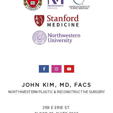
JOHN KIM, MD, FACS
NORTHWESTERN PLASTIC & RECONSTRUCTIVE SURGERY
259 E ERIE ST.