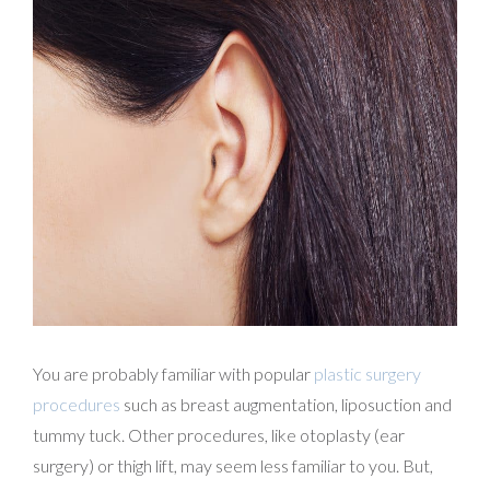
You are probably familiar with popular
plastic surgery
procedures
such as breast augmentation, liposuction and
tummy tuck. Other procedures, like otoplasty (ear
surgery) or thigh lift, may seem less familiar to you. But,