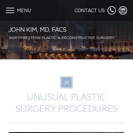
Skip
navigation
MENU
CONTACT US
JOHN KIM, MD, FACS
NORTHWESTERN PLASTIC & RECONSTRUCTIVE SURGERY
UNUSUAL PLASTIC
SURGERY PROCEDURES