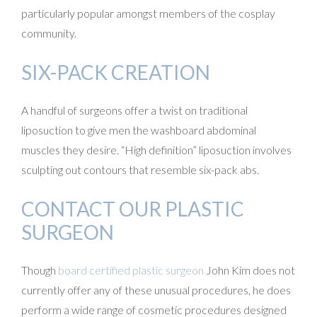
particularly popular amongst members of the cosplay
community.
SIX-PACK CREATION
A handful of surgeons offer a twist on traditional
liposuction to give men the washboard abdominal
muscles they desire. “High definition” liposuction involves
sculpting out contours that resemble six-pack abs.
CONTACT OUR PLASTIC
SURGEON
Though
board certified plastic surgeon
John Kim does not
currently offer any of these unusual procedures, he does
perform a wide range of cosmetic procedures designed