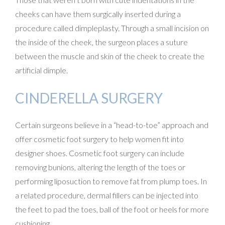
cheeks can have them surgically inserted during a
procedure called dimpleplasty. Through a small incision on
the inside of the cheek, the surgeon places a suture
between the muscle and skin of the cheek to create the
artificial dimple.
CINDERELLA SURGERY
Certain surgeons believe in a “head-to-toe” approach and
offer cosmetic foot surgery to help women fit into
designer shoes. Cosmetic foot surgery can include
removing bunions, altering the length of the toes or
performing liposuction to remove fat from plump toes. In
a related procedure, dermal fillers can be injected into
the feet to pad the toes, ball of the foot or heels for more
cushioning.