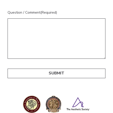
Question / Comment
(Required)