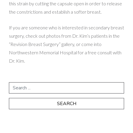
this strain by cutting the capsule open in order to release
the constrictions and establish a softer breast.
If you are someone who is interested in secondary breast
surgery, check out photos from Dr. Kim’s patients in the
“Revision Breast Surgery” gallery, or come into
Northwestern Memorial Hospital for a free consult with
Dr. Kim.