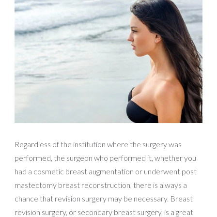
Regardless of the institution where the surgery was
performed, the surgeon who performed it, whether you
had a cosmetic breast augmentation or underwent post
mastectomy breast reconstruction, there is always a
chance that revision surgery may be necessary. Breast
revision surgery, or secondary breast surgery, is a great