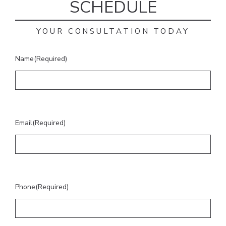
SCHEDULE
YOUR CONSULTATION TODAY
Name
(Required)
Email
(Required)
Phone
(Required)