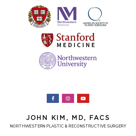
JOHN KIM, MD, FACS
NORTHWESTERN PLASTIC & RECONSTRUCTIVE SURGERY