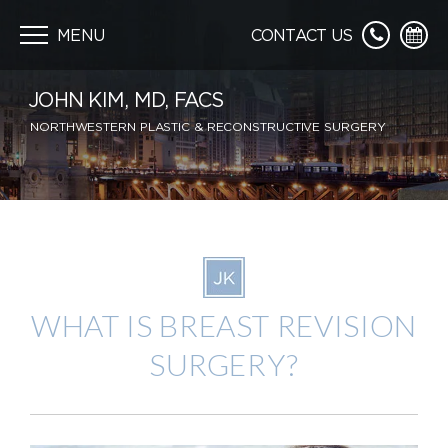
Skip
navigation
MENU
CONTACT US
JOHN KIM, MD, FACS
NORTHWESTERN PLASTIC & RECONSTRUCTIVE SURGERY
WHAT IS BREAST REVISION
SURGERY?