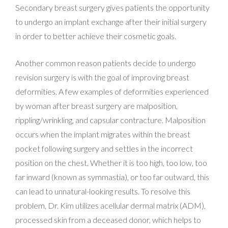
Secondary breast surgery gives patients the opportunity
to undergo an implant exchange after their initial surgery
in order to better achieve their cosmetic goals.
Another common reason patients decide to undergo
revision surgery is with the goal of improving breast
deformities. A few examples of deformities experienced
by woman after breast surgery are malposition,
rippling/wrinkling, and capsular contracture. Malposition
occurs when the implant migrates within the breast
pocket following surgery and settles in the incorrect
position on the chest. Whether it is too high, too low, too
far inward (known as symmastia), or too far outward, this
can lead to unnatural-looking results. To resolve this
problem, Dr. Kim utilizes acellular dermal matrix (ADM),
processed skin from a deceased donor, which helps to