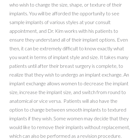
who wish to change the size, shape, or texture of their
implants. You will be afforded the opportunity to see
sample implants of various styles at your consult
appointment, and Dr. Kim works with his patients to
ensure they understand all of their implant options. Even
then, it can be extremely difficult to know exactly what
you want in terms of implant style and size. It takes many
patients until after their breast surgery is complete, to
realize that they wish to undergo an implant exchange. An
implant exchange allows women to decrease the implant
size, increase the implant size, and switch from round to
anatomical or vice versa. Patients will also have the
option to change between smooth implants to textured
implants if they wish. Some women may decide that they
would like to remove their implants without replacement,
which can also be performed as a revision procedure.