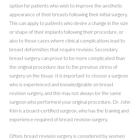
option for patients who wish to improve the aesthetic
appearance of their breasts following their initial surgery.
This can apply to patients who desire a change in the size
or shape of their implants following their procedure, or
also to those cases where clinical complications lead to
breast deformities that require revision. Secondary
breast surgery can prove to be more complicated than
the original procedure due to the previous stress of
surgery on the tissue. It is important to choose a surgeon
who is experienced and knowledgeable on breast
revision surgery, and this may not always be the same
surgeon who performed your original procedure. Dr. John
Kim is a board-certified surgeon, who has the training and
experience required of breast revision surgery.
Often, breast revision surgery is considered by women