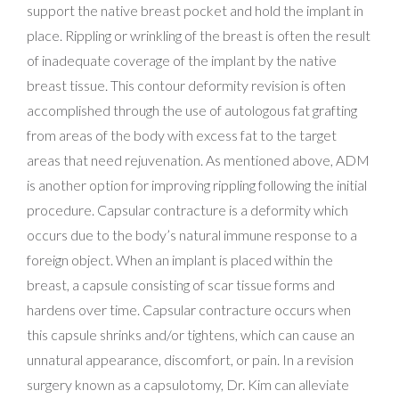
support the native breast pocket and hold the implant in
place. Rippling or wrinkling of the breast is often the result
of inadequate coverage of the implant by the native
breast tissue. This contour deformity revision is often
accomplished through the use of autologous fat grafting
from areas of the body with excess fat to the target
areas that need rejuvenation. As mentioned above, ADM
is another option for improving rippling following the initial
procedure. Capsular contracture is a deformity which
occurs due to the body’s natural immune response to a
foreign object. When an implant is placed within the
breast, a capsule consisting of scar tissue forms and
hardens over time. Capsular contracture occurs when
this capsule shrinks and/or tightens, which can cause an
unnatural appearance, discomfort, or pain. In a revision
surgery known as a capsulotomy, Dr. Kim can alleviate